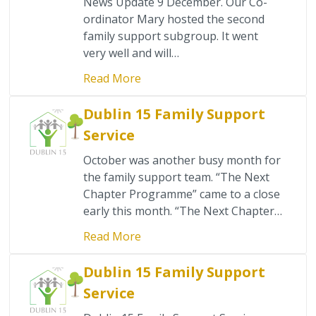
News Update 9 December. Our Co-
ordinator Mary hosted the second
family support subgroup. It went
very well and will…
Read More
Dublin 15 Family Support
Service
October was another busy month for
the family support team. “The Next
Chapter Programme” came to a close
early this month. “The Next Chapter…
Read More
Dublin 15 Family Support
Service