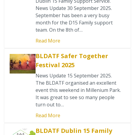
Dublin 15 Family Support Service.
News Update 30 September 2025.
September has been a very busy
month for the D15 Family support
team. On the 8th of…
Read More
BLDATF Safer Together
Festival 2025
News Update 15 September 2025.
The BLDATF organised an excellent
event this weekend in Millenium Park.
It was great to see so many people
turn out to…
Read More
BLDATF Dublin 15 Family