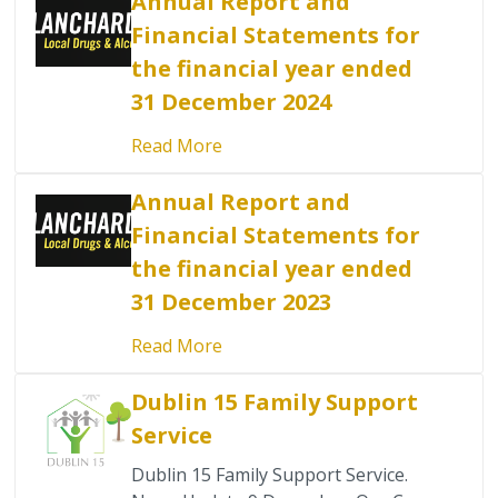
Annual Report and
Financial Statements for
the financial year ended
31 December 2024
Read More
Annual Report and
Financial Statements for
the financial year ended
31 December 2023
Read More
Dublin 15 Family Support
Service
Dublin 15 Family Support Service.