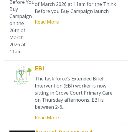
Safety Information
Before You
of March 2026 at 11am for the Think
Buy
Before you Buy Campaign launch!
Youth Services
Campaign
Read More
on the
26th of
Senior Services
March
2026 at
Clubs & Activities for Seniors
11am.
Community Centres
EBI
Mental Health Support Services
The task force’s Extended Brief
Intervention (EBI) worker is now
Domestic Violence
sitting in Grove Court Primary Care
on Thursday afternoons, EBI is
between 2-6…
Crime & Antisocial Services
Read More