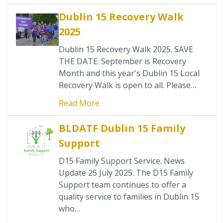
Dublin 15 Recovery Walk
2025
Dublin 15 Recovery Walk 2025. SAVE
THE DATE. September is Recovery
Month and this year's Dublin 15 Local
Recovery Walk is open to all. Please…
Read More
BLDATF Dublin 15 Family
Support
D15 Family Support Service. News
Update 25 July 2025. The D15 Family
Support team continues to offer a
quality service to families in Dublin 15
who…