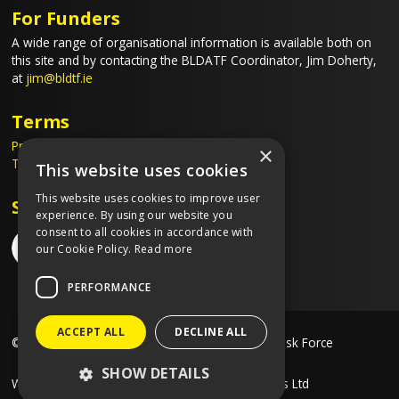
For Funders
A wide range of organisational information is available both on
this site and by contacting the BLDATF Coordinator, Jim Doherty,
at
jim@bldtf.ie
Terms
Privacy Policy
×
Terms & Conditions
This website uses cookies
This website uses cookies to improve user
Stay Connected
experience. By using our website you
consent to all cookies in accordance with
our Cookie Policy.
Read more
PERFORMANCE
ACCEPT ALL
DECLINE ALL
©2026 Blanchardstown Local Drug & Alcohol Task Force
SHOW DETAILS
Website created by
Designit Creative Consultants Ltd