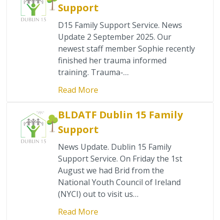
Support
D15 Family Support Service. News
Update 2 September 2025. Our
newest staff member Sophie recently
finished her trauma informed
training. Trauma-…
Read More
BLDATF Dublin 15 Family
Support
News Update. Dublin 15 Family
Support Service. On Friday the 1st
August we had Brid from the
National Youth Council of Ireland
(NYCI) out to visit us…
Read More