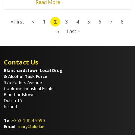
Read More
Pagination
« First
‹‹
1
2
3
4
5
6
7
8
First
Previous
Page
Current
Page
Page
Page
Page
Page
Page
page
page
page
››
Last »
Next
Last
page
page
Contact Us
Blanchardstown Local Drug
& Alcohol Task Force
37a Porters Avenue
Coolmine Industrial Estate
Blanchardstown
Dublin 15
Ireland
Tel:
+353-1-824 9590
Email:
mary@bldtf.ie