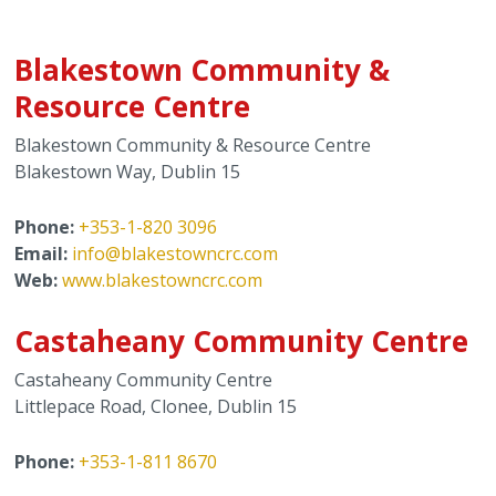
Safety Information
Youth Services
Blakestown Community &
Resource Centre
Senior Services
Blakestown Community & Resource Centre
Blakestown Way, Dublin 15
Clubs & Activities for Seniors
Phone:
+353-1-820 3096
Community Centres
Email:
info@blakestowncrc.com
Web:
www.blakestowncrc.com
Mental Health Support Services
Castaheany Community Centre
Domestic Violence
Castaheany Community Centre
Crime & Antisocial Services
Littlepace Road, Clonee, Dublin 15
Phone:
+353-1-811 8670