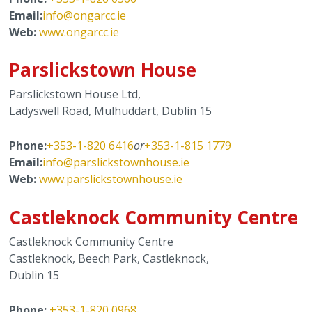
Email:
info@ongarcc.ie
Web:
www.ongarcc.ie
Parslickstown House
Parslickstown House Ltd,
Ladyswell Road, Mulhuddart, Dublin 15
Phone:
+353-1-820 6416
or
+353-1-815 1779
Email:
info@parslickstownhouse.ie
Web:
www.parslickstownhouse.ie
Castleknock Community Centre
Castleknock Community Centre
Castleknock, Beech Park, Castleknock,
Dublin 15
Phone:
+353-1-820 0968