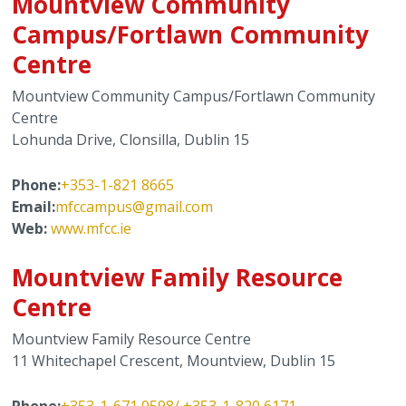
Mountview Community
Campus/Fortlawn Community
Centre
Mountview Community Campus/Fortlawn Community
Centre
Lohunda Drive, Clonsilla, Dublin 15
Phone:
+353-1-821 8665
Email:
m
fccampus@gmail.com
Web:
www.mfcc.ie
Mountview Family Resource
Centre
Mountview Family Resource Centre
11 Whitechapel Crescent, Mountview, Dublin 15
Phone:
+353-1-671 059
8
/ +353-1-820 6171