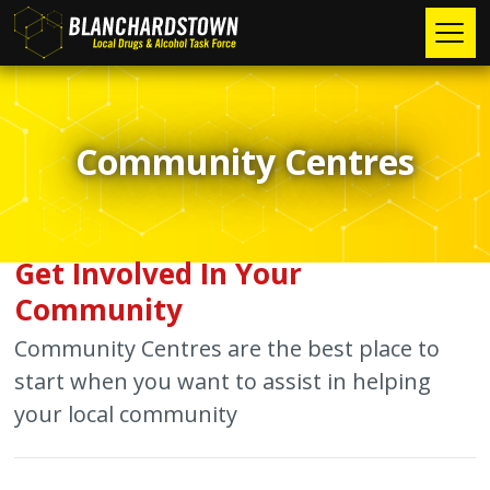
Skip
to
main
Main
content
Home
►
navigation
Community Centres
I am a Person Seeking Treatment
About Us
►
I am a Family Member Seeking Help
Our Team
News/Events
I am Under 18
Mission Statement
Health Info
Get Involved In Your
Community
I am Seeking Information
Our Values
Research
Community Centres are the best place to
Testimonials
Safer Blanchardstown
►
start when you want to assist in helping
your local community
Mediation
Contact