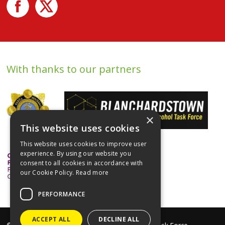
With thanks to our partners
×
This website uses cookies
This website uses cookies to improve user
experience. By using our website you
consent to all cookies in accordance with
our Cookie Policy.
Read more
PERFORMANCE
ACCEPT ALL
DECLINE ALL