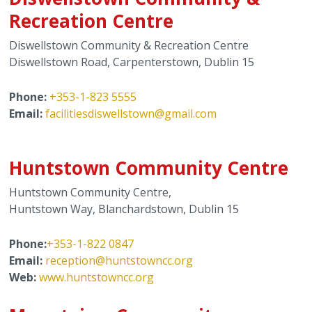
Recreation Centre
Diswellstown Community & Recreation Centre
Diswellstown Road, Carpenterstown, Dublin 15
Phone:
+353-1-823 5555
Email:
f
acilitiesdiswellstown@gmail.com
Huntstown Community Centre
Huntstown Community Centre,
Huntstown Way, Blanchardstown, Dublin 15
Phone:
+353-1-822 0847
Email:
reception@huntstowncc.org
Web:
www.huntstowncc.org