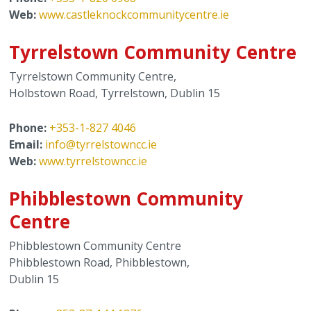
Web:
www.castleknockcommunitycentre.ie
Tyrrelstown Community Centre
Tyrrelstown Community Centre,
Holbstown Road, Tyrrelstown, Dublin 15
Phone:
+353-1-827 4046
Email:
info@tyrrelstowncc.ie
Web:
www.tyrrelstowncc.ie
Phibblestown Community
Centre
Phibblestown Community Centre
Phibblestown Road, Phibblestown,
Dublin 15