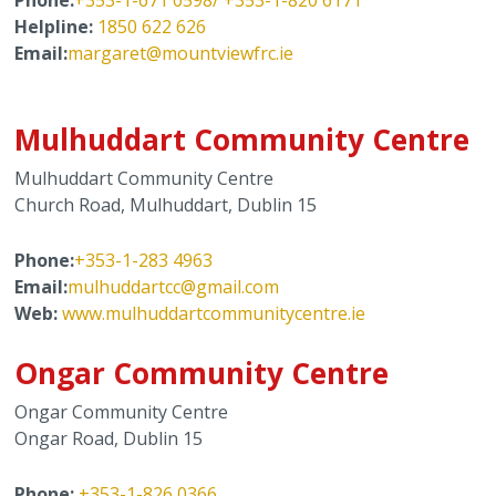
Helpline:
1850 622 626
Email:
m
argaret@mountviewfrc.ie
Mulhuddart Community Centre
Mulhuddart Community Centre
Church Road, Mulhuddart, Dublin 15
Phone:
+353-1-283 4963
Email:
mulhuddartcc@gmail.com
Web:
www.mulhuddartcommunitycentre.ie
Ongar Community Centre
Ongar Community Centre
Ongar Road, Dublin 15
Phone:
+353-1-826 0366