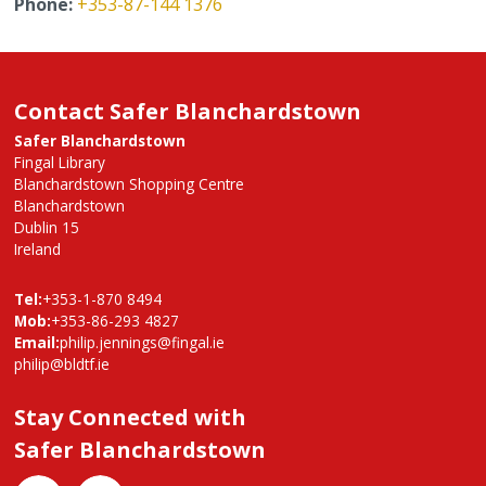
Phone:
+353-87-144 1376
Contact Safer Blanchardstown
Safer Blanchardstown
Fingal Library
Blanchardstown Shopping Centre
Blanchardstown
Dublin 15
Ireland
Tel:
+353-1-870 8494
Mob:
+353-86-293 4827
Email:
philip.jennings@fingal.ie
philip@bldtf.ie
Stay Connected with
Safer Blanchardstown