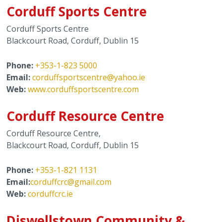
Corduff Sports Centre
Corduff Sports Centre
Blackcourt Road, Corduff, Dublin 15
Phone:
+353-1-823 5000
Email:
corduffsportscentre@yahoo.ie
Web:
www.corduffsportscentre.com
Corduff Resource Centre
Corduff Resource Centre,
Blackcourt Road, Corduff, Dublin 15
Phone:
+353-1-821 1131
Email:
corduffcrc@gmail.com
Web:
corduffcrc.ie
Diswellstown Community &