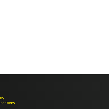
Crime & Antisocial Services
icy
onditions