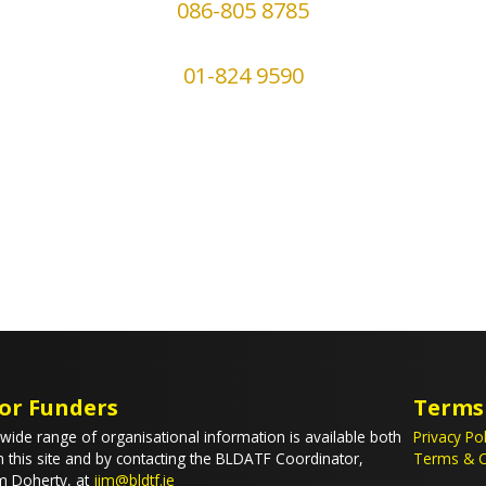
086-805 8785
01-824 9590
or Funders
Terms
wide range of organisational information is available both
Privacy Pol
 this site and by contacting the BLDATF Coordinator,
Terms & C
m Doherty, at
jim@bldtf.ie