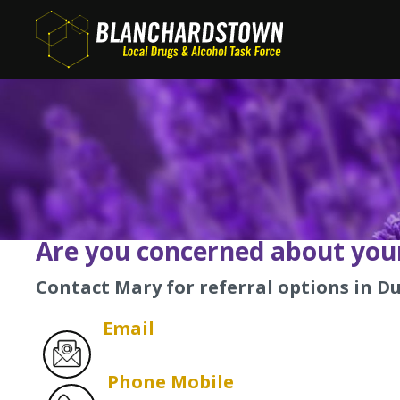
Skip
to
main
content
Are you concerned about your
Contact Mary for referral options in Du
Email
Phone Mobile