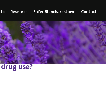
nfo
Research
Safer Blanchardstown
►
Contact
Mediation
Safety Information
Youth Services
Senior Services
 drug use?
Clubs & Activities for Seniors
Community Centres
Mental Health Support Services
Domestic Violence