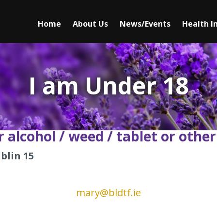
Main
Home
►
About Us
►
News/Events
Health I
navigation
I am a Person Seeking Treatment
Our Team
I am a Family Member Seeking Help
Mission Statement
I am Under 18
I am Under 18
Our Values
I am Seeking Information
Testimonials
 alcohol / weed / tablet or
other
blin 15
mary@bldtf.ie