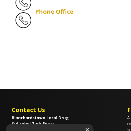
Phone Office
Contact Us
F
Blanchardstown Local Drug
A 
& Alcohol Task Force
on
×
37a Porters Avenue
Ji