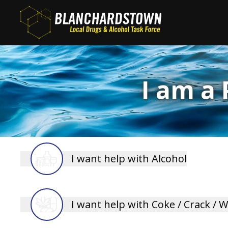
Skip
to
main
content
I am a
I want help with Alcohol
D15 Family Support
I want help with Coke / Crack / 
D15 Family Support now offers a one-to-