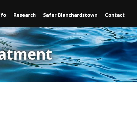
nfo
Research
Safer Blanchardstown
►
Contact
Mediation
Safety Information
eatment
Youth Services
Senior Services
Clubs & Activities for Seniors
Community Centres
Mental Health Support Services
Domestic Violence
oblematic alcohol use and living in